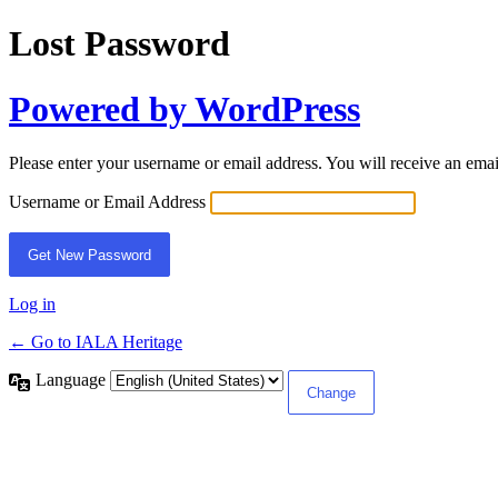
Lost Password
Powered by WordPress
Please enter your username or email address. You will receive an ema
Username or Email Address
Log in
← Go to IALA Heritage
Language