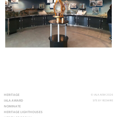
HERITAGE
© IALA AISM 2026
IALA AWARD
SITE BY
REDWIRE
NOMINATE
HERITAGE LIGHTHOUSES