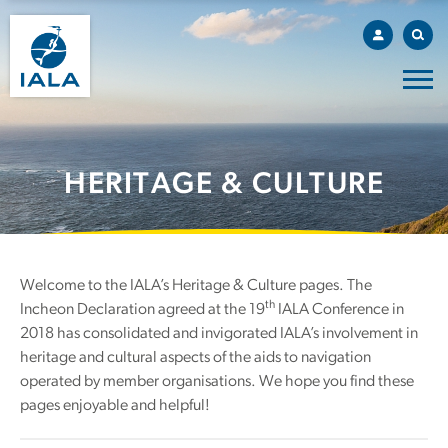
HERITAGE & CULTURE
Welcome to the IALA’s Heritage & Culture pages. The
th
Incheon Declaration agreed at the 19
IALA Conference in
2018 has consolidated and invigorated IALA’s involvement in
heritage and cultural aspects of the aids to navigation
operated by member organisations. We hope you find these
pages enjoyable and helpful!