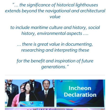
”… the significance of historical lighthouses
extends beyond the navigational and architectural
value
to include maritime culture and history, social
history, environmental aspects ….
… there is great value in documenting,
researching and interpreting these
for the benefit and inspiration of future
generations.”