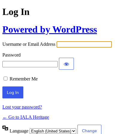
Log In
Powered by WordPress
Username or Email Address
Password
Remember Me
Lost your password?
← Go to IALA Heritage
Language